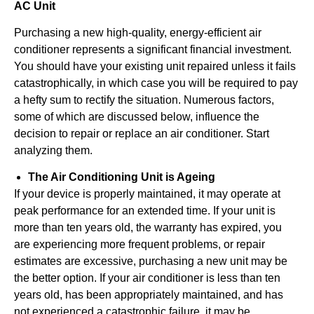
AC Unit
Purchasing a new high-quality, energy-efficient air
conditioner represents a significant financial investment.
You should have your existing unit repaired unless it fails
catastrophically, in which case you will be required to pay
a hefty sum to rectify the situation. Numerous factors,
some of which are discussed below, influence the
decision to repair or replace an air conditioner. Start
analyzing them.
The Air Conditioning Unit is Ageing
If your device is properly maintained, it may operate at
peak performance for an extended time. If your unit is
more than ten years old, the warranty has expired, you
are experiencing more frequent problems, or repair
estimates are excessive, purchasing a new unit may be
the better option. If your air conditioner is less than ten
years old, has been appropriately maintained, and has
not experienced a catastrophic failure, it may be