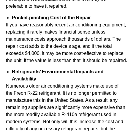
preferable to have it repaired.
Pocket-pinching Cost of the Repair
If you have reasonably recent air conditioning equipment,
replacing it rarely makes financial sense unless
maintenance costs approach thousands of dollars. The
repair cost adds to the device’s age, and if the total
exceeds $4,000, it may be more cost-effective to replace
the unit. If the value is less than that, it should be repaired.
Refrigerants’ Environmental Impacts and
Availability
Numerous older air conditioning systems make use of
the Freon R-22 refrigerant. It is no longer permitted to
manufacture this in the United States. As a result, any
remaining supplies are significantly more expensive than
the more readily available R-410a refrigerant used in
modern systems. Not only will this increase the cost and
difficulty of any necessary refrigerant repairs, but the