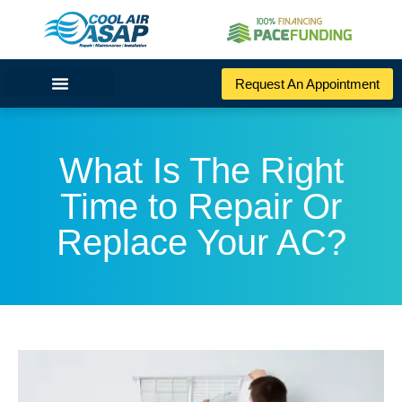
Request An Appointment
What Is The Right
Time to Repair Or
Replace Your AC?