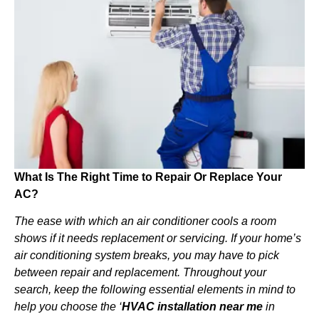
What Is The Right Time to Repair Or Replace Your
AC?
The ease with which an air conditioner cools a room
shows if it needs replacement or servicing. If your home’s
air conditioning system breaks, you may have to pick
between repair and replacement. Throughout your
search, keep the following essential elements in mind to
help you choose the ‘
HVAC installation near me
in