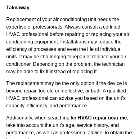
Takeaway
Replacement of your air conditioning unit needs the
expertise of professionals. Always consult a certified
HVAC professional before repairing or replacing your air
conditioning equipment. Installations may reduce the
efficiency of processes and even the life of individual
units. It may be challenging to repair or replace your air
conditioner. Depending on the problem, the technician
may be able to fix it instead of replacing it.
The replacement may be the only option if the device is
beyond repair, too old or ineffective, or both. A qualified
HVAC professional can advise you based on the unit’s
capacity, efficiency, and performance.
Additionally, when searching for
HVAC repair near me
,
take into account the unit’s age, service history, and
performance, as well as professional advice, to obtain the