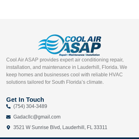
Cool Air ASAP provides expert air conditioning repair,
installation, and maintenance in Lauderhill, Florida. We
keep homes and businesses cool with reliable HVAC
solutions tailored for South Florida’s climate.
Get In Touch
(754) 304-3489
Gadacllc@gmail.com
3521 W Sunrise Blvd, Lauderhill, FL 33311