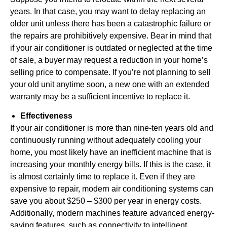
years. In that case, you may want to delay replacing an
older unit unless there has been a catastrophic failure or
the repairs are prohibitively expensive. Bear in mind that
if your air conditioner is outdated or neglected at the time
of sale, a buyer may request a reduction in your home’s
selling price to compensate. If you’re not planning to sell
your old unit anytime soon, a new one with an extended
warranty may be a sufficient incentive to replace it.
Effectiveness
If your air conditioner is more than nine-ten years old and
continuously running without adequately cooling your
home, you most likely have an inefficient machine that is
increasing your monthly energy bills. If this is the case, it
is almost certainly time to replace it. Even if they are
expensive to repair, modern air conditioning systems can
save you about $250 – $300 per year in energy costs.
Additionally, modern machines feature advanced energy-
saving features, such as connectivity to intelligent