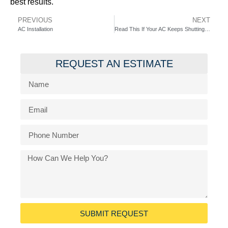
best results.
PREVIOUS
NEXT
AC Installation
Read This If Your AC Keeps Shutting Off?
REQUEST AN ESTIMATE
SUBMIT REQUEST