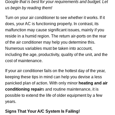
Google that is best for your requirements and budget. Let
us begin by reading them!
Turn on your air conditioner to see whether it works. If it
does, your AC is functioning properly. In contrast, its
malfunction may cause significant issues, mainly if you
reside in a humid region. The return air-ports on the rear
of the air conditioner may help you determine this.
Numerous variables must be taken into account,
including the age, productivity, quality of the unit, and the
cost of maintenance.
If your air conditioner fails on the hottest day of the year,
keeping these tips in mind can help you devise a less
panicked plan of action. With only minor
heating and air
conditioning repair
s and routine maintenance, it is
possible to extend the life of older equipment by a few
years.
Signs That Your A/C System Is Failing!