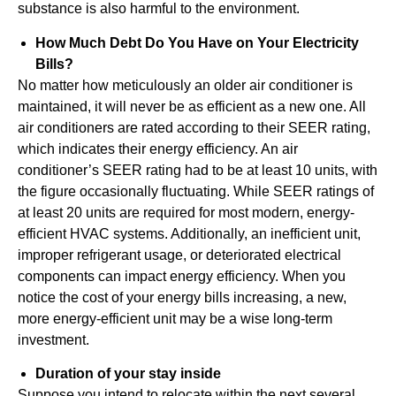
substance is also harmful to the environment.
How Much Debt Do You Have on Your Electricity
Bills?
No matter how meticulously an older air conditioner is
maintained, it will never be as efficient as a new one. All
air conditioners are rated according to their SEER rating,
which indicates their energy efficiency. An air
conditioner’s SEER rating had to be at least 10 units, with
the figure occasionally fluctuating. While SEER ratings of
at least 20 units are required for most modern, energy-
efficient HVAC systems. Additionally, an inefficient unit,
improper refrigerant usage, or deteriorated electrical
components can impact energy efficiency. When you
notice the cost of your energy bills increasing, a new,
more energy-efficient unit may be a wise long-term
investment.
Duration of your stay inside
Suppose you intend to relocate within the next several