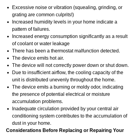
Excessive noise or vibration (squealing, grinding, or
grating are common culprits!)
Increased humidity levels in your home indicate a
pattern of failures.
Increased energy consumption significantly as a result
of coolant or water leakage
There has been a thermostat malfunction detected.
The device emits hot air.
The device will not correctly power down or shut down.
Due to insufficient airflow, the cooling capacity of the
unit is distributed unevenly throughout the home.
The device emits a burning or moldy odor, indicating
the presence of potential electrical or moisture
accumulation problems.
Inadequate circulation provided by your central air
conditioning system contributes to the accumulation of
dust in your home.
Considerations Before Replacing or Repairing Your