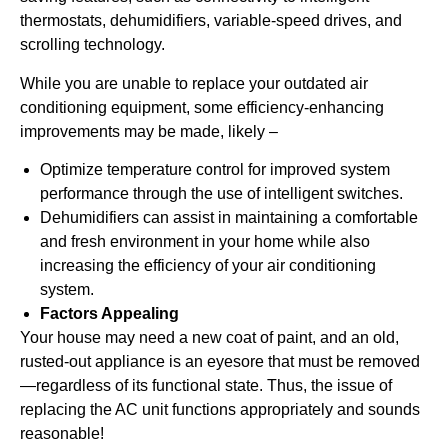
thermostats, dehumidifiers, variable-speed drives, and
scrolling technology.
While you are unable to replace your outdated air
conditioning equipment, some efficiency-enhancing
improvements may be made, likely –
Optimize temperature control for improved system
performance through the use of intelligent switches.
Dehumidifiers can assist in maintaining a comfortable
and fresh environment in your home while also
increasing the efficiency of your air conditioning
system.
Factors Appealing
Your house may need a new coat of paint, and an old,
rusted-out appliance is an eyesore that must be removed
—regardless of its functional state. Thus, the issue of
replacing the AC unit functions appropriately and sounds
reasonable!