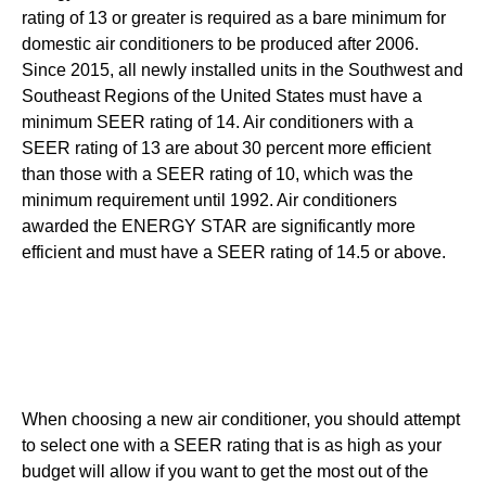
rating of 13 or greater is required as a bare minimum for
domestic air conditioners to be produced after 2006.
Since 2015, all newly installed units in the Southwest and
Southeast Regions of the United States must have a
minimum SEER rating of 14. Air conditioners with a
SEER rating of 13 are about 30 percent more efficient
than those with a SEER rating of 10, which was the
minimum requirement until 1992. Air conditioners
awarded the ENERGY STAR are significantly more
efficient and must have a SEER rating of 14.5 or above.
When choosing a new air conditioner, you should attempt
to select one with a SEER rating that is as high as your
budget will allow if you want to get the most out of the