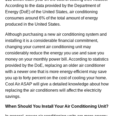
According to the data provided by the Department of
Energy (DoE) of the United States, air conditioning
consumes around 6% of the total amount of energy
produced in the United States.
Although purchasing a new air conditioning system and
installing it is a considerable financial commitment,
changing your current air conditioning unit may
considerably reduce the energy you use and save you
money on your monthly power bill. According to statistics
provided by the DoE, replacing an older air conditioner
with a newer one that is more energy-efficient may save
you up to forty percent on the cost of cooling your home.
Cool Air ASAP will give a detailed knowledge about how
replacing the air conditioners will affect the electricity
savings.
When Should You Install Your Air Conditioning Unit?