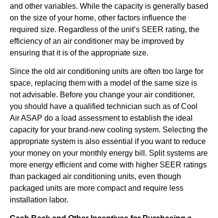
and other variables. While the capacity is generally based
on the size of your home, other factors influence the
required size. Regardless of the unit’s SEER rating, the
efficiency of an air conditioner may be improved by
ensuring that it is of the appropriate size.
Since the old air conditioning units are often too large for
space, replacing them with a model of the same size is
not advisable. Before you change your air conditioner,
you should have a qualified technician such as of Cool
Air ASAP do a load assessment to establish the ideal
capacity for your brand-new cooling system. Selecting the
appropriate system is also essential if you want to reduce
your money on your monthly energy bill. Split systems are
more energy efficient and come with higher SEER ratings
than packaged air conditioning units, even though
packaged units are more compact and require less
installation labor.