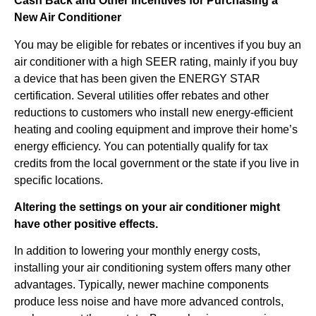
Cash Back and Other Incentives for Purchasing a
New Air Conditioner
You may be eligible for rebates or incentives if you buy an
air conditioner with a high SEER rating, mainly if you buy
a device that has been given the ENERGY STAR
certification. Several utilities offer rebates and other
reductions to customers who install new energy-efficient
heating and cooling equipment and improve their home’s
energy efficiency. You can potentially qualify for tax
credits from the local government or the state if you live in
specific locations.
Altering the settings on your air conditioner might
have other positive effects.
In addition to lowering your monthly energy costs,
installing your air conditioning system offers many other
advantages. Typically, newer machine components
produce less noise and have more advanced controls,