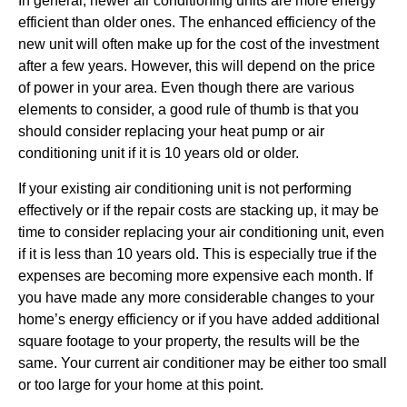
In general, newer air conditioning units are more energy
efficient than older ones. The enhanced efficiency of the
new unit will often make up for the cost of the investment
after a few years. However, this will depend on the price
of power in your area. Even though there are various
elements to consider, a good rule of thumb is that you
should consider replacing your heat pump or air
conditioning unit if it is 10 years old or older.
If your existing air conditioning unit is not performing
effectively or if the repair costs are stacking up, it may be
time to consider replacing your air conditioning unit, even
if it is less than 10 years old. This is especially true if the
expenses are becoming more expensive each month. If
you have made any more considerable changes to your
home’s energy efficiency or if you have added additional
square footage to your property, the results will be the
same. Your current air conditioner may be either too small
or too large for your home at this point.