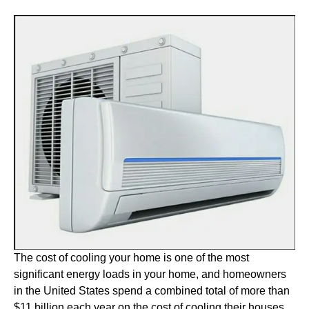
The cost of cooling your home is one of the most
significant energy loads in your home, and homeowners
in the United States spend a combined total of more than
$11 billion each year on the cost of cooling their houses.