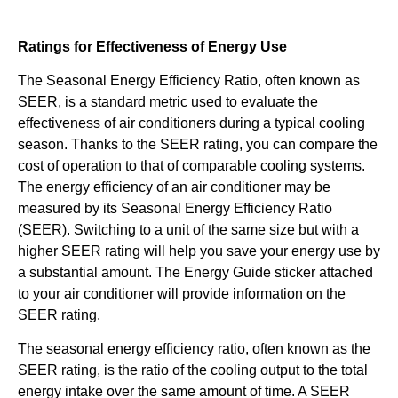
Ratings for Effectiveness of Energy Use
The Seasonal Energy Efficiency Ratio, often known as
SEER, is a standard metric used to evaluate the
effectiveness of air conditioners during a typical cooling
season. Thanks to the SEER rating, you can compare the
cost of operation to that of comparable cooling systems.
The energy efficiency of an air conditioner may be
measured by its Seasonal Energy Efficiency Ratio
(SEER). Switching to a unit of the same size but with a
higher SEER rating will help you save your energy use by
a substantial amount. The Energy Guide sticker attached
to your air conditioner will provide information on the
SEER rating.
The seasonal energy efficiency ratio, often known as the
SEER rating, is the ratio of the cooling output to the total
energy intake over the same amount of time. A SEER