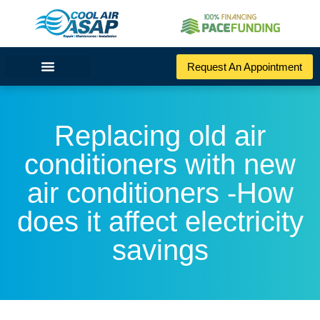
Request An Appointment
Replacing old air
conditioners with new
air conditioners -How
does it affect electricity
savings