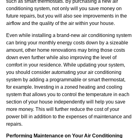
such as smart thermostats. By purchasing a new air
conditioning system, not only will you save money on
future repairs, but you will also see improvements in the
airflow and the quality of the air within your house.
Even while installing a brand-new air conditioning system
can bring your monthly energy costs down by a sizeable
amount, other home renovations may bring those costs
down even further while also improving the level of
comfort in your residence. While updating your system,
you should consider automating your air conditioning
system by adding a programmable or smart thermostat,
for example. Investing in a zoned heating and cooling
system that allows you to control the temperature in each
section of your house independently will help you save
more money. This will further reduce the cost of your
power bill in addition to the expenses of maintenance and
repairs.
Performing Maintenance on Your Air Conditioning