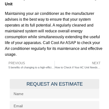
Unit
Maintaining your air conditioner as the manufacturer
advises is the best way to ensure that your system
operates at its full potential. A regularly cleaned and
maintained system will reduce overall energy
consumption while simultaneously extending the useful
life of your apparatus. Call Cool Air ASAP to check your
Air conditioner regularly for its maintenance and effective
usage.
PREVIOUS
NEXT
5 benefits of changing to a high-efficiency AC unit Cool Air ASAP
How to Check if Your AC Unit Needs Maintenance
REQUEST AN ESTIMATE