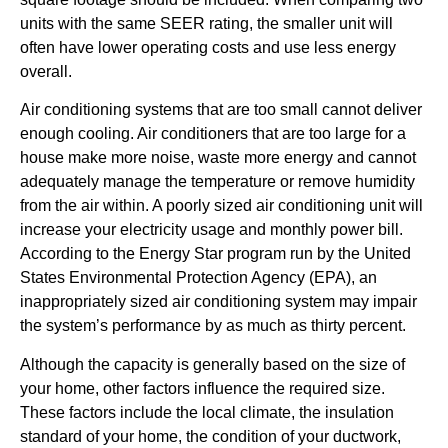
units with the same SEER rating, the smaller unit will
often have lower operating costs and use less energy
overall.
Air conditioning systems that are too small cannot deliver
enough cooling. Air conditioners that are too large for a
house make more noise, waste more energy and cannot
adequately manage the temperature or remove humidity
from the air within. A poorly sized air conditioning unit will
increase your electricity usage and monthly power bill.
According to the Energy Star program run by the United
States Environmental Protection Agency (EPA), an
inappropriately sized air conditioning system may impair
the system’s performance by as much as thirty percent.
Although the capacity is generally based on the size of
your home, other factors influence the required size.
These factors include the local climate, the insulation
standard of your home, the condition of your ductwork,