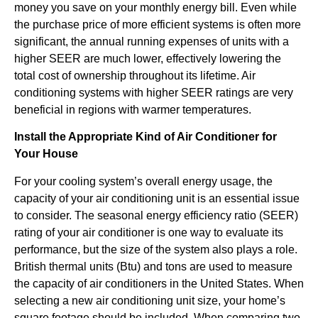
money you save on your monthly energy bill. Even while
the purchase price of more efficient systems is often more
significant, the annual running expenses of units with a
higher SEER are much lower, effectively lowering the
total cost of ownership throughout its lifetime. Air
conditioning systems with higher SEER ratings are very
beneficial in regions with warmer temperatures.
Install the Appropriate Kind of Air Conditioner for
Your House
For your cooling system’s overall energy usage, the
capacity of your air conditioning unit is an essential issue
to consider. The seasonal energy efficiency ratio (SEER)
rating of your air conditioner is one way to evaluate its
performance, but the size of the system also plays a role.
British thermal units (Btu) and tons are used to measure
the capacity of air conditioners in the United States. When
selecting a new air conditioning unit size, your home’s
square footage should be included. When comparing two