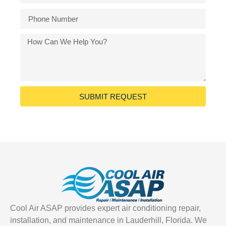
SUBMIT REQUEST
Cool Air ASAP provides expert air conditioning repair,
installation, and maintenance in Lauderhill, Florida. We